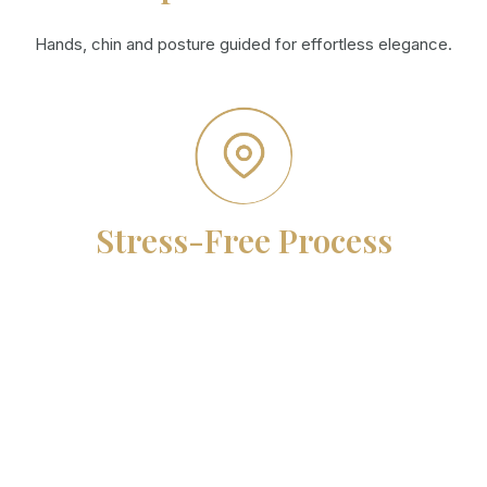
Hands, chin and posture guided for effortless elegance.
Stress-Free Process
From booking to delivery, every detail is handled for you.
Meet the team