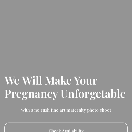
We Will Make Your
Pregnancy Unforgetable
with a no rush fine art maternity photo shoot
Check Availability