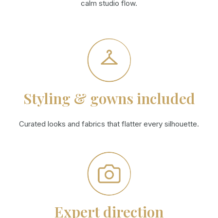
calm studio flow.
Styling & gowns included
Curated looks and fabrics that flatter every silhouette.
Expert direction