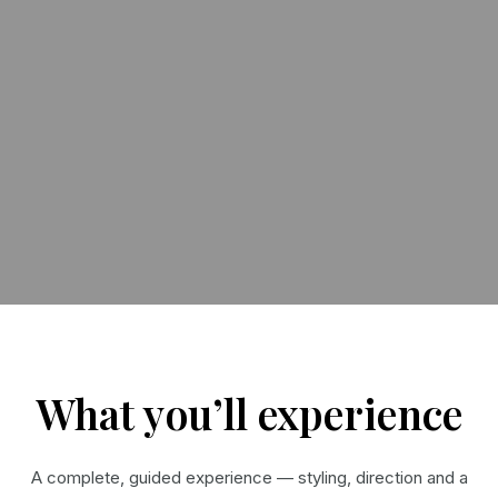
What you’ll experience
A complete, guided experience — styling, direction and a